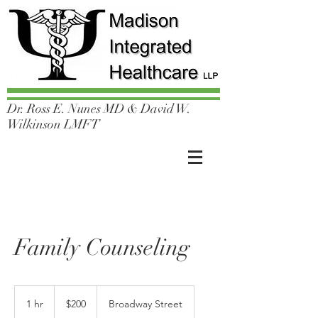
Dr. Ross E. Nunes MD & David W.
Wilkinson LMFT
Family Counseling
200
US
1 hr
1
$200
Broadway Street
dollars
h