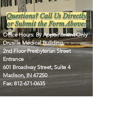
Questions? Call Us Directly
or Submit the Form Above:
Office Hours: By Appointment Only
Drusilla Medical Building,
2nd Floor
Presbyterian
Street
Entrance
601 Broadway Street, Suite 4
Madison, IN 47250
Fax:
812-671-0635