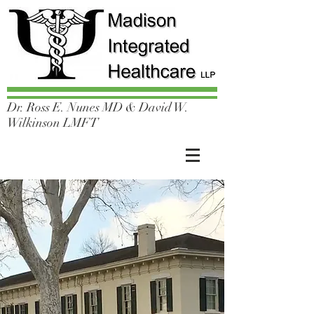
Dr. Ross E. Nunes MD & David W.
Wilkinson LMFT