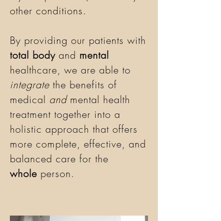
other conditions.
By providing our patients with
total body
and
mental
healthcare, we are able to
integrate
the benefits of
medical
and
mental health
treatment together into a
holistic approach that offers
more complete, effective, and
balanced care for the
whole
person.