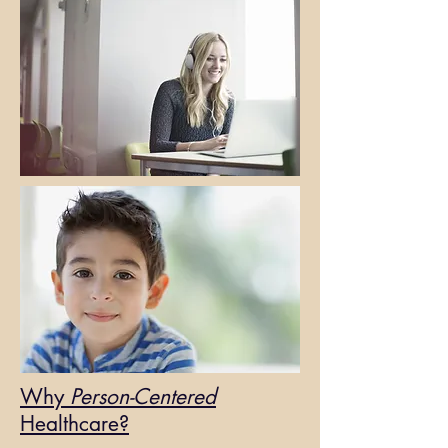
Why
Person-Centered
Healthcare?