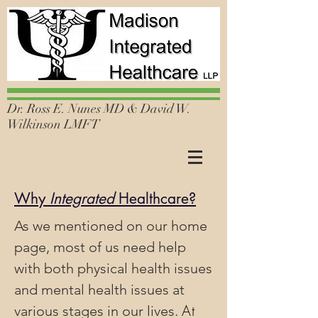
Dr. Ross E. Nunes MD & David W.
Wilkinson LMFT
Why
Integrated
Healthcare?
As we mentioned on our home
page, most of us need help
with both physical health issues
and mental health issues at
At
various stages in our lives.