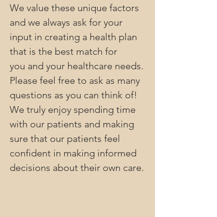
We value these unique factors
and we always ask for your
input in creating a health plan
that is the best match for
you and your healthcare needs.
Please feel free to ask as many
questions as you can think of!
We truly enjoy spending time
with our patients and making
sure that our patients feel
confident in making informed
decisions about their own care.