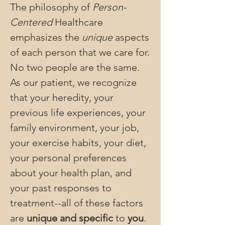
The philosophy of
Person-
Centered
Healthcare
emphasizes the
unique
aspects
of each person that we care for.
No two people are the same.
As our patient, we recognize
that your heredity, your
previous life experiences, your
family environment, your job,
your exercise habits, your diet,
your personal preferences
about your health plan, and
your past responses to
treatment--all of these factors
are
unique and specific
to
you
.