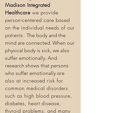
Madison Integrated
Healthcare
we provide
person-centered care based
on the individual needs of our
patients.
The body and the
mind are connected. When our
physical body is sick, we also
suffer emotionally. And
research shows that persons
are
who suffer emotionally
also at increased risk for
common medical disorders
such as high blood pressure,
diabetes, heart disease,
thyroid problems, and many