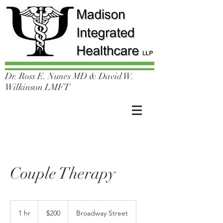
Dr. Ross E. Nunes MD & David W.
Wilkinson LMFT
Couple Therapy
200
US
1 hr
1
$200
Broadway Street
dollars
h